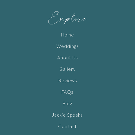
Explore
Home
Weddings
About Us
Gallery
Reviews
FAQs
Blog
Jackie Speaks
Contact