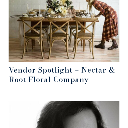
Vendor Spotlight – Nectar &
Root Floral Company