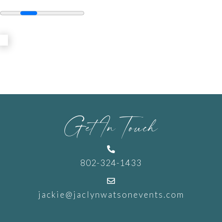
Get In Touch

802-324-1433

jackie@jaclynwatsonevents.com