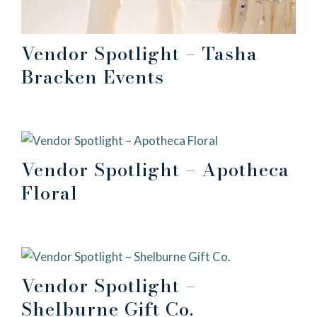
Vendor Spotlight – Tasha
Bracken Events
Vendor Spotlight – Apotheca
Floral
Vendor Spotlight –
Shelburne Gift Co.