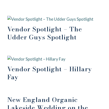
Vendor Spotlight – The
Udder Guys Spotlight
Vendor Spotlight – Hillary
Fay
New England Organic
Lakeside Wedding on the