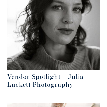
Vendor Spotlight – Julia
Luckett Photography