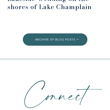
shores of Lake Champlain
ARCHIVE OF BLOG POSTS
Connect