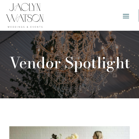
Vendor Spotlight