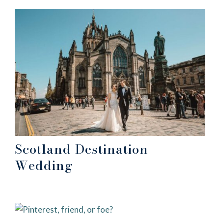
Scotland Destination
Wedding