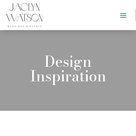
Design
Inspiration