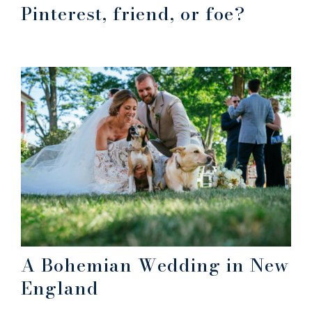
Pinterest, friend, or foe?
A Bohemian Wedding in New
England