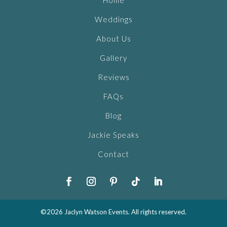
Home
Weddings
About Us
Gallery
Reviews
FAQs
Blog
Jackie Speaks
Contact
©2026 Jaclyn Watson Events. All rights reserved.