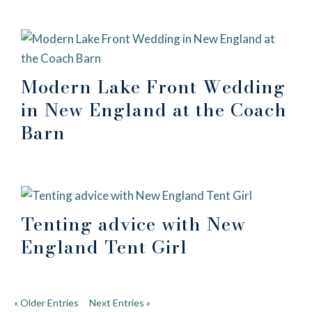
Modern Lake Front Wedding
in New England at the Coach
Barn
Tenting advice with New
England Tent Girl
« Older Entries
Next Entries »