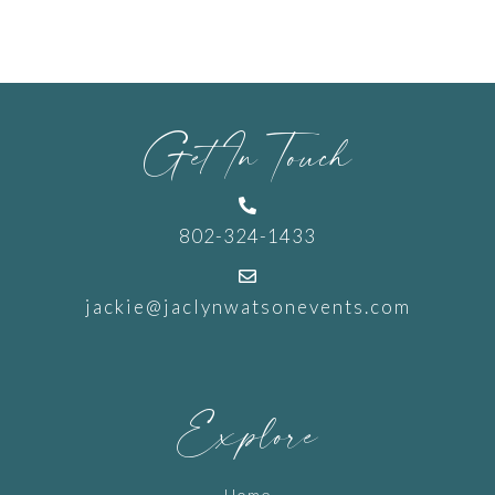
Get In Touch

802-324-1433

jackie@jaclynwatsonevents.com
Explore