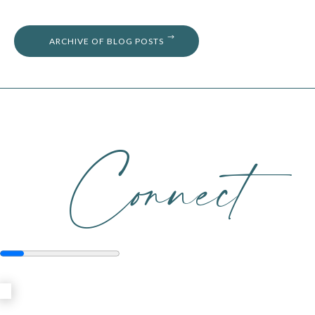
ARCHIVE OF BLOG POSTS
Connect