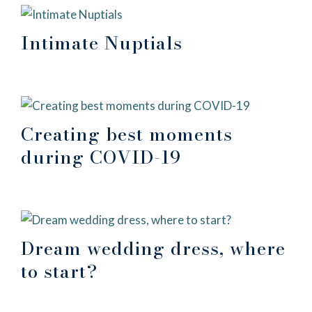
Intimate Nuptials
Creating best moments
during COVID-19
Dream wedding dress, where
to start?