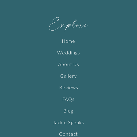
Explore
Home
Weddings
About Us
Gallery
Reviews
FAQs
Blog
Jackie Speaks
Contact