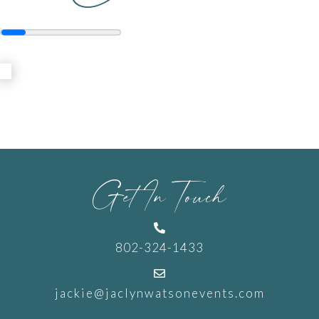
Get In Touch

802-324-1433

jackie@jaclynwatsonevents.com