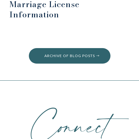
Marriage License
Information
ARCHIVE OF BLOG POSTS
Connect