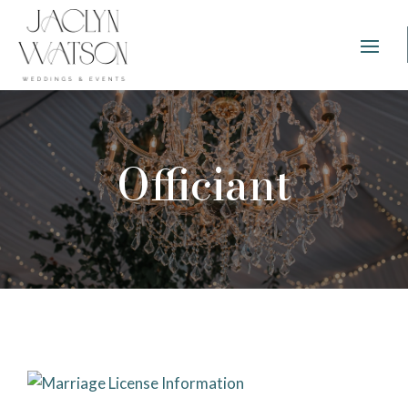
Officiant