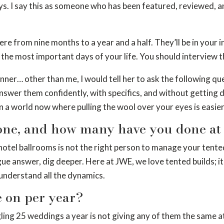
ys. I say this as someone who has been featured, reviewed, an
ere from nine months to a year and a half. They’ll be in your
the most important days of your life. You should interview t
anner… other than me, I would tell her to ask the following qu
answer them confidently, with specifics, and without getting 
 in a world now where pulling the wool over your eyes is easier
ne, and how many have you done at t
hotel ballrooms is not the right person to manage your tente
ague answer, dig deeper. Here at JWE, we love tented builds; 
 understand all the dynamics.
 on per year?
ling 25 weddings a year is not giving any of them the same at