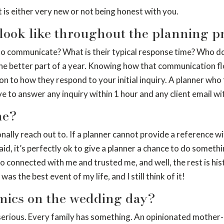
 is either very new or not being honest with you.
look like throughout the planning p
communicate? What is their typical response time? Who do you
 the better part of a year. Knowing how that communication fl
on to how they respond to your initial inquiry. A planner who 
to answer any inquiry within 1 hour and any client email wi
me?
nally reach out to. If a planner cannot provide a reference wit
, it’s perfectly ok to give a planner a chance to do something
ho connected with me and trusted me, and well, the rest is his
as the best event of my life, and I still think of it!
mics on the wedding day?
ely serious. Every family has something. An opinionated mothe