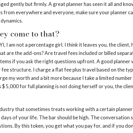
ged gently but firmly. A great planner has seen it all and kn
ns from everywhere and everyone, make sure your planner can 
 dynamics.
hey come to that?
YI, I am not a percentage girl. I think it leaves you, the client
at are the add-ons? Are travel fees included or billed separ
 items if you ask the right questions upfront. A good planner 
ir fee structure. I charge a flat fee plus travel based on the
ge my worth and a bit more because I take a limited number o
 5,000 for full planning is not doing herself or you, the client
ndustry that sometimes treats working with a certain planner l
 days of your life. The bar should be high. The conversation 
stions. By this token, you get what you pay for, and if you d