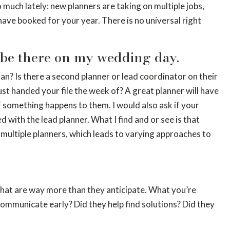
o much lately: new planners are taking on multiple jobs,
ave booked for your year. There is no universal right
be there on my wedding day.
an? Is there a second planner or lead coordinator on their
st handed your file the week of? A great planner will have
f something happens to them. I would also ask if your
with the lead planner. What I find and or see is that
 multiple planners, which leads to varying approaches to
s that are way more than they anticipate. What you’re
communicate early? Did they help find solutions? Did they