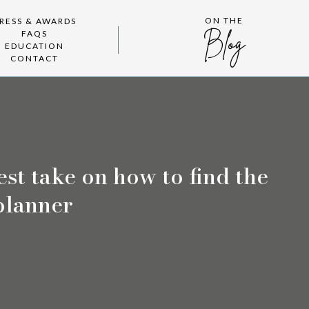
ON THE
RESS & AWARDS
FAQS
Blog
EDUCATION
CONTACT
st take on how to find the
planner