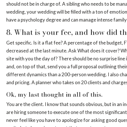
should not be in charge of. A sibling who needs to be mana
wedding, your wedding will be filled with a ton of emotio
have a psychology degree and can manage intense family
8. What is your fee, and how did t
Get specific. Is it a flat fee? A percentage of the budget, F
decreased at the last minute. Ask What does it cover? Wh
site with you the day of? There should be no surprise line
and, on top of that, send you a full proposal outlining the
different dynamics than a 200-person wedding. I also char
and pricing. A planner who takes on 20 clients and charges $
Ok, my last thought in all of this.
You are the client. I know that sounds obvious, but in an i
are hiring someone to execute one of the most significant
never feel like you have to apologize for asking good que