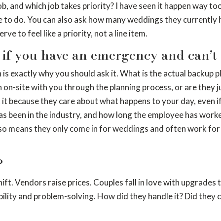
ob, and which job takes priority? I have seen it happen way to
e to do. You can also ask how many weddings they currently h
 to feel like a priority, not a line item.
if you have an emergency and can’t 
 exactly why you should ask it. What is the actual backup pl
on-site with you through the planning process, or are they ju
t it because they care about what happens to your day, even i
been in the industry, and how long the employee has worked 
also means they only come in for weddings and often work for
?
hift. Vendors raise prices. Couples fall in love with upgrade
bility and problem-solving. How did they handle it? Did they 