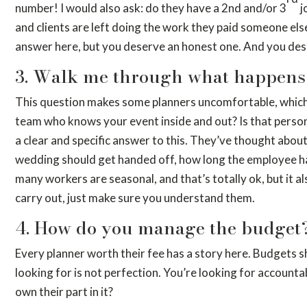
number! I would also ask: do they have a 2nd and/or 3
j
and clients are left doing the work they paid someone els
answer here, but you deserve an honest one. And you deserve
3. Walk me through what happens 
This question makes some planners uncomfortable, which is
team who knows your event inside and out? Is that person 
a clear and specific answer to this. They’ve thought abou
wedding should get handed off, how long the employee has 
many workers are seasonal, and that’s totally ok, but it 
carry out, just make sure you understand them.
4. How do you manage the budget
Every planner worth their fee has a story here. Budgets s
looking for is not perfection. You’re looking for accounta
own their part in it?