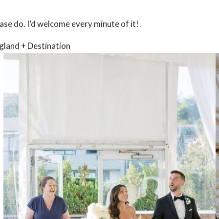
se do. I’d welcome every minute of it!
gland + Destination