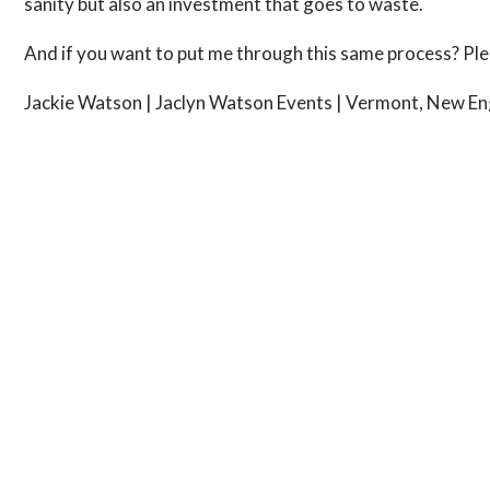
sanity but also an investment that goes to waste.
And if you want to put me through this same process? Plea
Jackie Watson | Jaclyn Watson Events | Vermont, New En