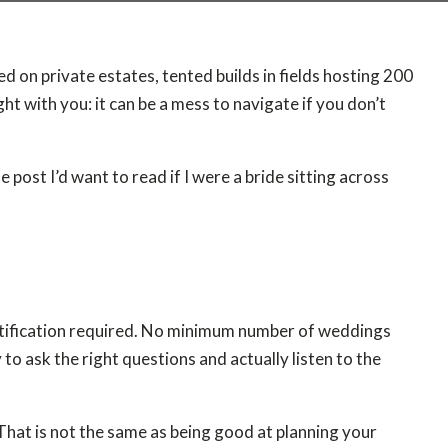
 on private estates, tented builds in fields hosting 200
ht with you: it can be a mess to navigate if you don’t
e post I’d want to read if I were a bride sitting across
certification required. No minimum number of weddings
to ask the right questions and actually listen to the
That is not the same as being good at planning your