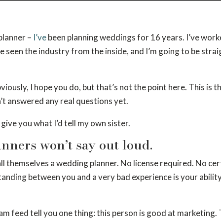
planner –
I’ve
been planning weddings for 16 years. I’ve worked
 seen the industry from the inside, and I’m going to be straig
iously, I hope you do, but that’s not the point here. This is th
t answered any real questions yet.
give you what I’d tell my own sister.
lanners won’t say out loud.
 call themselves a wedding planner. No license required. No 
tanding between you and a very bad experience is your ability 
m feed tell you one thing: this person is good at marketing. 