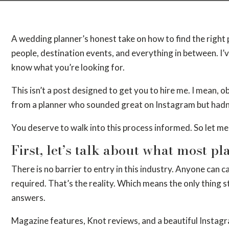
A wedding planner’s honest take on how to find the right 
people, destination events, and everything in between. I’ve
know what you’re looking for.
This isn’t a post designed to get you to hire me. I mean, obv
from a planner who sounded great on Instagram but hadn’
You deserve to walk into this process informed. So let me 
First, let’s talk about what most p
There is no barrier to entry in this industry. Anyone can
required. That’s the reality. Which means the only thing s
answers.
Magazine features, Knot reviews, and a beautiful Instagra