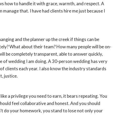
ows how to handle it with grace, warmth, and respect. A
manage that. I have had clients hire me just because I
, hanging and the planner up the creek if things can be
ately? What about their team? How many people will be on-
will be completely transparent, able to answer quickly,
 type of wedding I am doing. A 30-person wedding has very
f clients each year. I also know the industry standards
, justice.
ike a privilege you need to earn, it bears repeating. You
should feel collaborative and honest. And you should
on’t do your homework, you stand to lose not only your