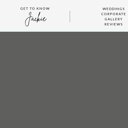
GET TO KNOW
WEDDINGS
CORPORATE
Jackie
GALLERY
REVIEWS