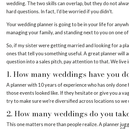
wedding. The two skills can overlap, but they do not alwa
hard questions. In fact, I’d be worried if you didn’t.
Your wedding planner is going to be in your life for anywh
managing your family, and standing next to you on one of 
So, if my sister were getting married and looking for a pl
ones that tell you something useful. A great planner will 
question into a sales pitch, pay attention to that. We live
1. How many weddings have you do
A planner with 10 years of experience who has only done 
those events looked like. If they hesitate or give you a v
try to make sure we’re diversified across locations so we
2. How many weddings do you take
This one matters more than people realize. A planner jugg
rd