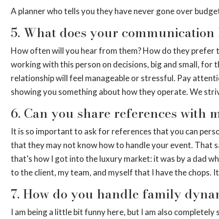
A planner who tells you they have never gone over budget
5. What does your communication 
How often will you hear from them? How do they prefer to 
working with this person on decisions, big and small, for
relationship will feel manageable or stressful. Pay attenti
showing you something about how they operate. We strive 
6. Can you share references with 
It is so important to ask for references that you can perso
that they may not know how to handle your event. That said
that’s how I got into the luxury market: it was by a dad w
to the client, my team, and myself that I have the chops. It w
7. How do you handle family dyna
I am being a little bit funny here, but I am also complet