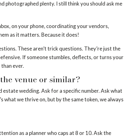
d photographed plenty. I still think you should ask me
 inbox, on your phone, coordinating your vendors,
hem as it matters. Because it does!
estions. These aren’t trick questions. They’re just the
defensive. If someone stumbles, deflects, or turns your
 than ever.
he venue or similar?
d estate wedding. Ask for a specific number. Ask what
it’s what we thrive on, but by the same token, we always
tention as a planner who caps at 8 or 10. Ask the