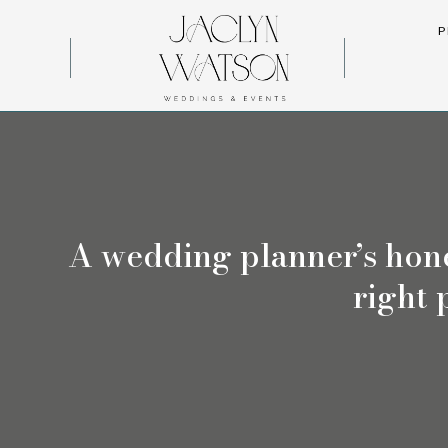
P
A wedding planner’s hone
right 