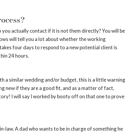
rocess?
 actually contact if it is not them directly? You will be
ows will tell you a lot about whether the working
takes four days to respond to a new potential client is
thin 24 hours.
h a similar wedding and/or budget, this is a little warning
 new if they are a good fit, and as a matter of fact,
tory! I will say I worked by booty off on that one to prove
r-in-law. A dad who wants to be in charge of something he