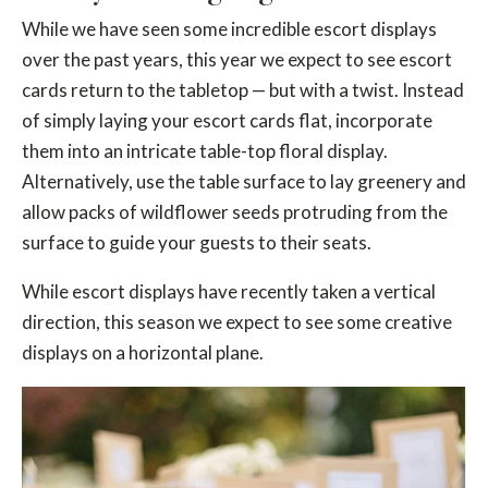
While we have seen some incredible escort displays
over the past years, this year we expect to see escort
cards return to the tabletop — but with a twist. Instead
of simply laying your escort cards flat, incorporate
them into an intricate table-top floral display.
Alternatively, use the table surface to lay greenery and
allow packs of wildflower seeds protruding from the
surface to guide your guests to their seats.
While escort displays have recently taken a vertical
direction, this season we expect to see some creative
displays on a horizontal plane.