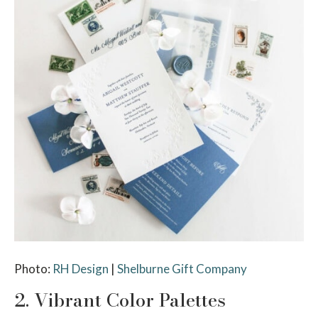
Photo:
RH Design
|
Shelburne Gift Company
2. Vibrant Color Palettes