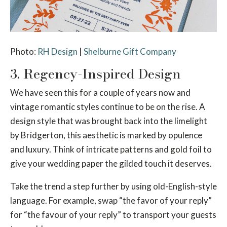
Photo:
RH Design
|
Shelburne Gift Company
3. Regency-Inspired Design
We have seen this for a couple of years now and
vintage romantic styles continue to be on the rise. A
design style that was brought back into the limelight
by Bridgerton, this aesthetic is marked by opulence
and luxury. Think of intricate patterns and gold foil to
give your wedding paper the gilded touch it deserves.
Take the trend a step further by using old-English-style
language. For example, swap “the favor of your reply”
for “the favour of your reply” to transport your guests