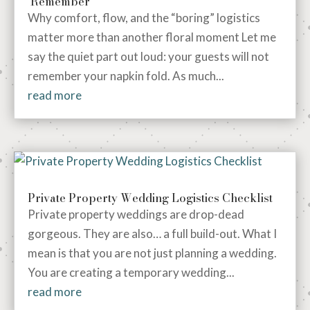
Remember
Why comfort, flow, and the “boring” logistics
matter more than another floral moment Let me
say the quiet part out loud: your guests will not
remember your napkin fold. As much...
read more
Private Property Wedding Logistics Checklist
Private property weddings are drop-dead
gorgeous. They are also… a full build-out. What I
mean is that you are not just planning a wedding.
You are creating a temporary wedding...
read more