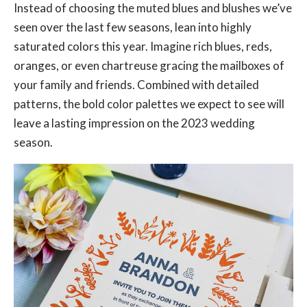
Instead of choosing the muted blues and blushes we’ve
seen over the last few seasons, lean into highly
saturated colors this year. Imagine rich blues, reds,
oranges, or even chartreuse gracing the mailboxes of
your family and friends. Combined with detailed
patterns, the bold color palettes we expect to see will
leave a lasting impression on the 2023 wedding
season.