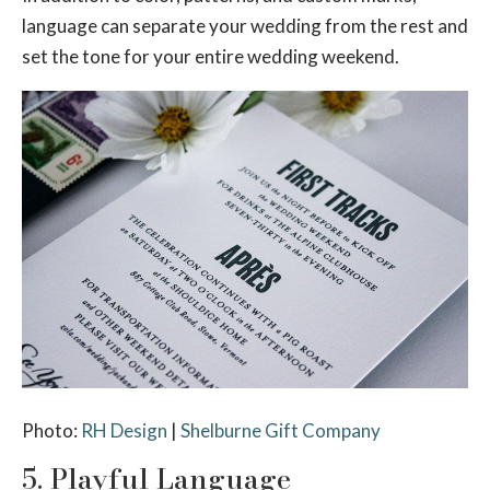
language can separate your wedding from the rest and
set the tone for your entire wedding weekend.
Photo:
RH Design
|
Shelburne Gift Company
5. Playful Language