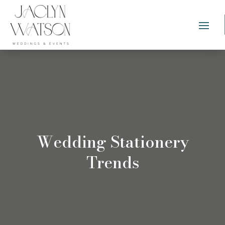
Wedding Stationery
Trends