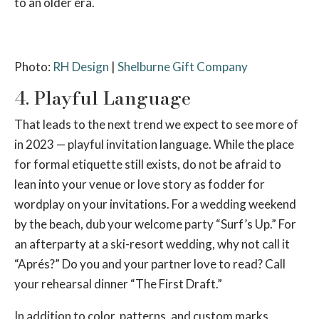
to an older era.
Photo:
RH Design
|
Shelburne Gift Company
4. Playful Language
That leads to the next trend we expect to see more of
in 2023 — playful invitation language. While the place
for formal etiquette still exists, do not be afraid to
lean into your venue or love story as fodder for
wordplay on your invitations. For a wedding weekend
by the beach, dub your welcome party “Surf’s Up.” For
an afterparty at a ski-resort wedding, why not call it
“Aprés?” Do you and your partner love to read? Call
your rehearsal dinner “The First Draft.”
In addition to color, patterns, and custom marks,