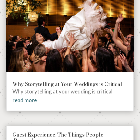
Why Storytelling at Your Weddings is Critical
Why storytelling at your wedding is critical
read more
Guest Experience: The Things People