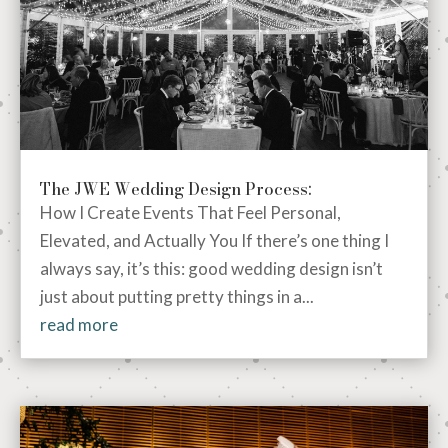
The JWE Wedding Design Process:
How I Create Events That Feel Personal,
Elevated, and Actually You If there’s one thing I
always say, it’s this: good wedding design isn’t
just about putting pretty things in a...
read more