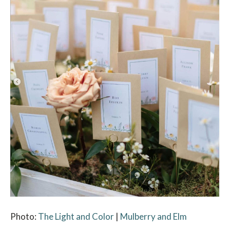
Photo:
The Light and Color
|
Mulberry and Elm