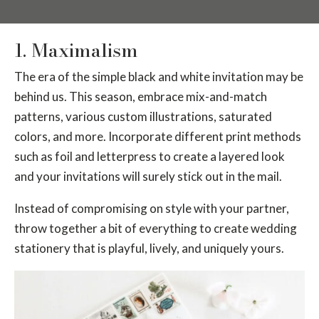
1. Maximalism
The era of the simple black and white invitation may be
behind us. This season, embrace mix-and-match
patterns, various custom illustrations, saturated
colors, and more. Incorporate different print methods
such as foil and letterpress to create a layered look
and your invitations will surely stick out in the mail.
Instead of compromising on style with your partner,
throw together a bit of everything to create wedding
stationery that is playful, lively, and uniquely yours.