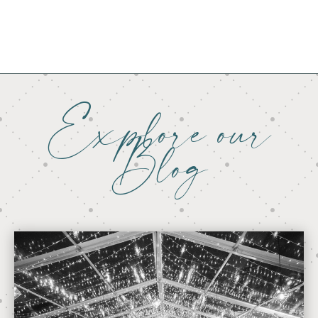
Explore our
Blog