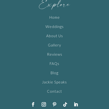
Explore
Home
Weddings
About Us
Gallery
Reviews
FAQs
Blog
Jackie Speaks
Contact