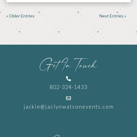
« Older Entries
Next Entries »
Get In Touch

802-324-1433

jackie@jaclynwatsonevents.com