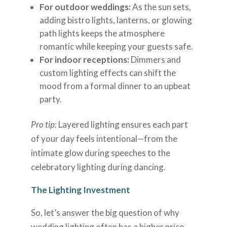
For outdoor weddings:
As the sun sets,
adding bistro lights, lanterns, or glowing
path lights keeps the atmosphere
romantic while keeping your guests safe.
For indoor receptions:
Dimmers and
custom lighting effects can shift the
mood from a formal dinner to an upbeat
party.
Pro tip:
Layered lighting ensures each part
of your day feels intentional—from the
intimate glow during speeches to the
celebratory lighting during dancing.
The Lighting Investment
So, let’s answer the big question of why
wedding lighting often has a higher price