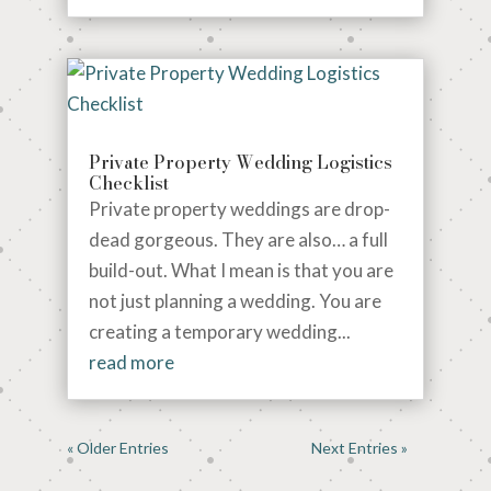
Private Property Wedding Logistics
Checklist
Private property weddings are drop-
dead gorgeous. They are also… a full
build-out. What I mean is that you are
not just planning a wedding. You are
creating a temporary wedding...
read more
« Older Entries
Next Entries »