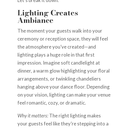
Let’s break it down.
Lighting Creates
Ambiance
The moment your guests walk into your
ceremony or reception space, they will feel
the atmosphere you’ve created—and
lighting plays a huge role in that first
impression. Imagine soft candlelight at
dinner, a warm glow highlighting your floral
arrangements, or twinkling chandeliers
hanging above your dance floor. Depending
on your vision, lighting can make your venue
feel romantic, cozy, or dramatic.
Why it matters:
The right lighting makes
your guests feel like they’re stepping into a