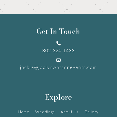
Get In Touch

802-324-1433

jackie@jaclynwatsonevents.com
Explore
Home
Weddings
About Us
Gallery