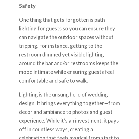
Safety
One thing that gets forgotten is path
lighting for guests so you can ensure they
can navigate the outdoor spaces without
tripping. For instance, getting to the
restroom dimmed yet visible lighting
around the bar and/or restrooms keeps the
mood intimate while ensuring guests feel
comfortable and safe to walk.
Lighting is the unsung hero of wedding
design. It brings everything together—from
decor and ambiance to photos and guest
experience. While it’s an investment, it pays
off in countless ways, creating a
celebration that feels magical from start to