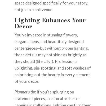
space designed specifically for your story,
not just a blank venue.
Lighting Enhances Your
Decor
You’ve invested in stunning flowers,
elegant linens, and beautifully designed
centerpieces—but without proper lighting,
those details may not shine as brightly as
they should (literally!). Professional
uplighting, pin-spotting, and soft washes of
color bring out the beauty in every element
of your decor.
Planner’s tip:
If you’re splurging on
statement pieces, like floral arches or
hanging installations, lighting can turn them