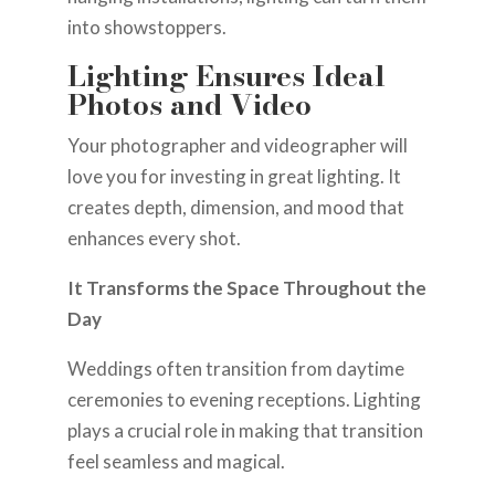
into showstoppers.
Lighting Ensures Ideal
Photos and Video
Your photographer and videographer will
love you for investing in great lighting. It
creates depth, dimension, and mood that
enhances every shot.
It Transforms the Space Throughout the
Day
Weddings often transition from daytime
ceremonies to evening receptions. Lighting
plays a crucial role in making that transition
feel seamless and magical.