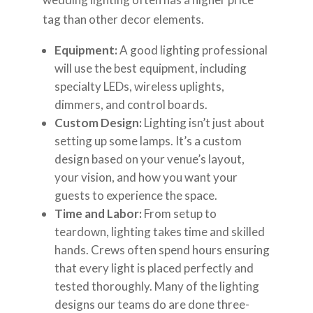
tag than other decor elements.
Equipment:
A good lighting professional
will use the best equipment, including
specialty LEDs, wireless uplights,
dimmers, and control boards.
Custom Design:
Lighting isn’t just about
setting up some lamps. It’s a custom
design based on your venue’s layout,
your vision, and how you want your
guests to experience the space.
Time and Labor:
From setup to
teardown, lighting takes time and skilled
hands. Crews often spend hours ensuring
that every light is placed perfectly and
tested thoroughly. Many of the lighting
designs our teams do are done three-