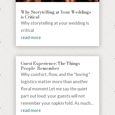
Why Storytelling at Your Weddings
is Critical
Why storytelling at your wedding is
critical
read more
Guest Experience: The Things
People Remember
Why comfort, flow, and the “boring”
logistics matter more than another
floral moment Let me say the quiet
part out loud: your guests will not
remember your napkin fold. As much...
read more