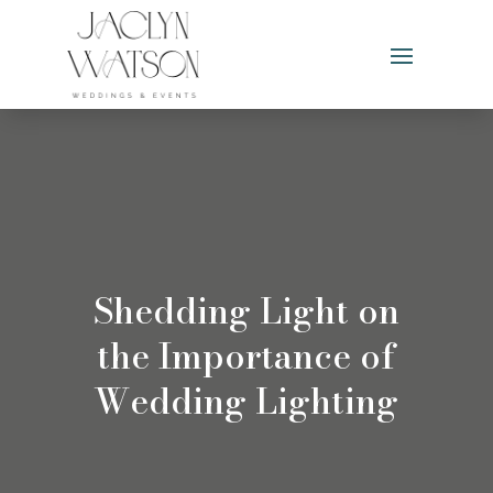
Shedding Light on
the Importance of
Wedding Lighting