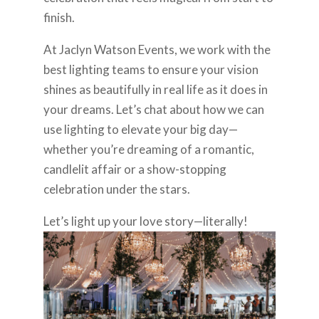
finish.
At Jaclyn Watson Events, we work with the
best lighting teams to ensure your vision
shines as beautifully in real life as it does in
your dreams. Let’s chat about how we can
use lighting to elevate your big day—
whether you’re dreaming of a romantic,
candlelit affair or a show-stopping
celebration under the stars.
Let’s light up your love story—literally!