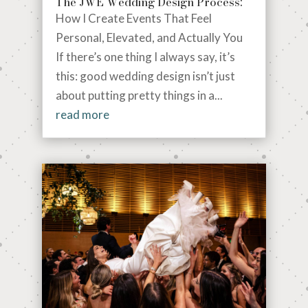
The JWE Wedding Design Process:
How I Create Events That Feel
Personal, Elevated, and Actually You
If there’s one thing I always say, it’s
this: good wedding design isn’t just
about putting pretty things in a...
read more