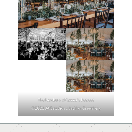
The Newbury :: Planner’s Retreat
©2021 JAGstudios :: Jacklyn Greenberg