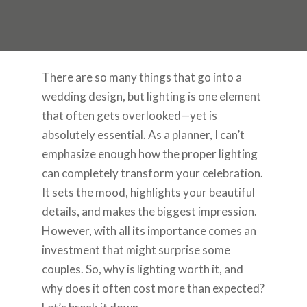
There are so many things that go into a
wedding design, but lighting is one element
that often gets overlooked—yet is
absolutely essential. As a planner, I can’t
emphasize enough how the proper lighting
can completely transform your celebration.
It sets the mood, highlights your beautiful
details, and makes the biggest impression.
However, with all its importance comes an
investment that might surprise some
couples. So, why is lighting worth it, and
why does it often cost more than expected?