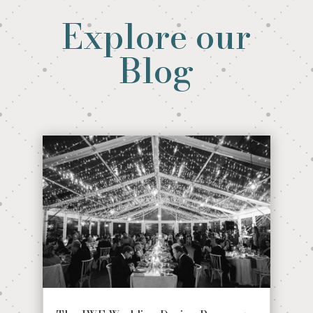
Explore our
Blog