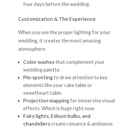
four days before the wedding.
Customization & The Experience
When you use the proper lighting for your
wedding, it creates the most amazing
atmosphere.
Color washes
that complement your
wedding palette.
Pin-spotting
to draw attention to key
elements like your cake table or
sweetheart table.
Projection mapping
for immersive visual
effects. Which is huge right now.
Fairy lights, Edison bulbs, and
chandeliers
create romance & ambiance.